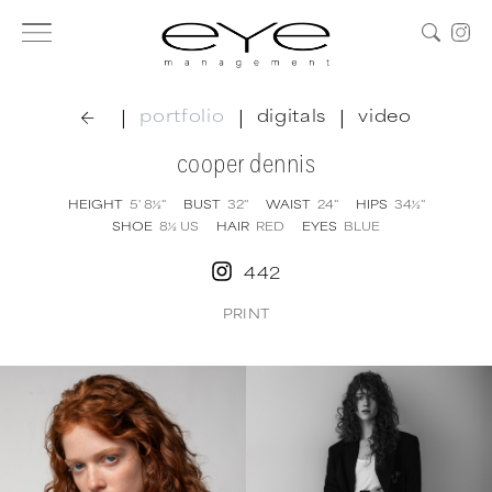
|
|
|
portfolio
digitals
video
cooper dennis
HEIGHT
5' 8½''
BUST
32''
WAIST
24''
HIPS
34½''
SHOE
8½
US
HAIR
RED
EYES
BLUE
442
PRINT