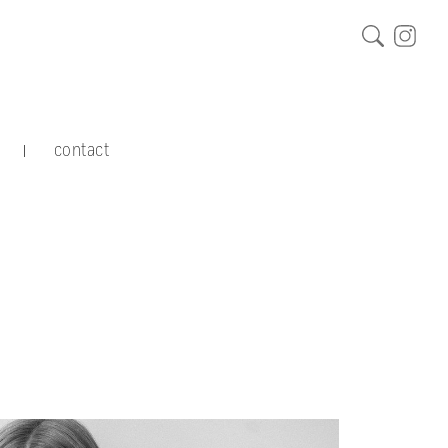
contact
|