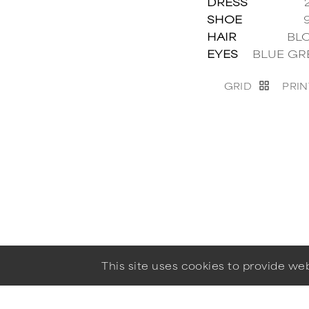
DRESS
SHOE
HAIR
BL
EYES
BLUE GR
GRID
PRIN
This site uses cookies to provide w