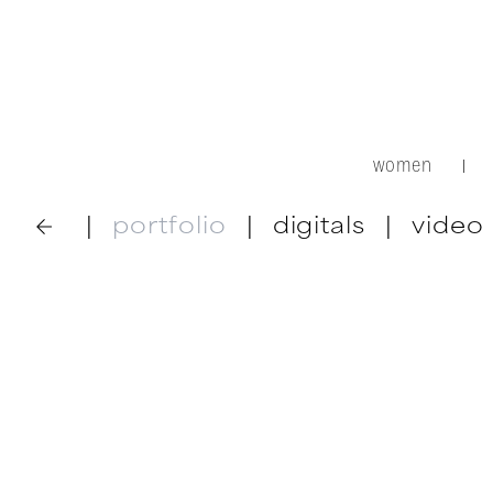
women
|
|
portfolio
|
digitals
|
video