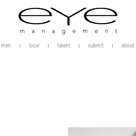
men
local
talent
submit
about
|
|
|
|