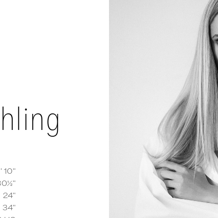
hling
' 10''
30½''
24''
y Behling
measurements and details
34''