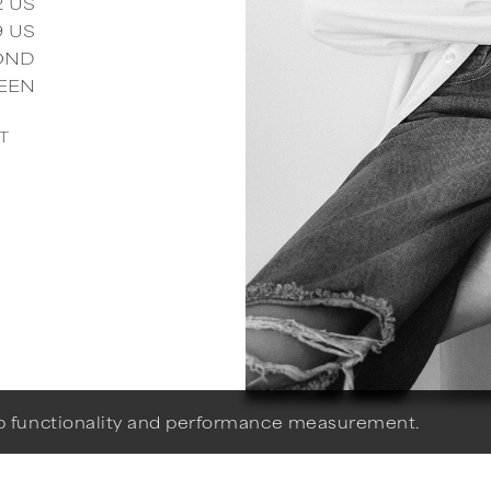
2
US
9
US
OND
EEN
T
eb functionality and performance measurement.