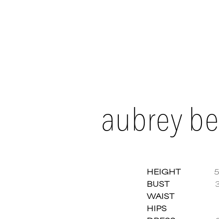
aubrey be
HEIGHT
5
BUST
WAIST
Aubre
HIPS