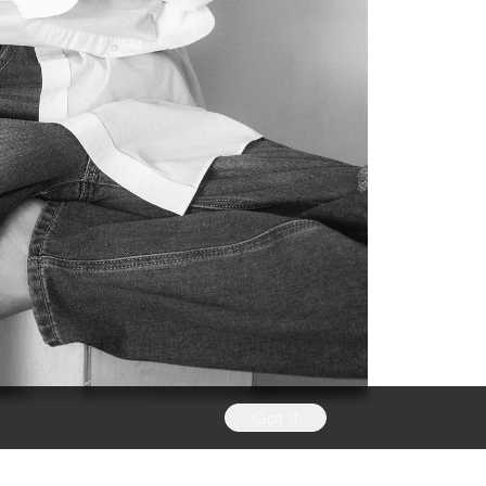
Got it