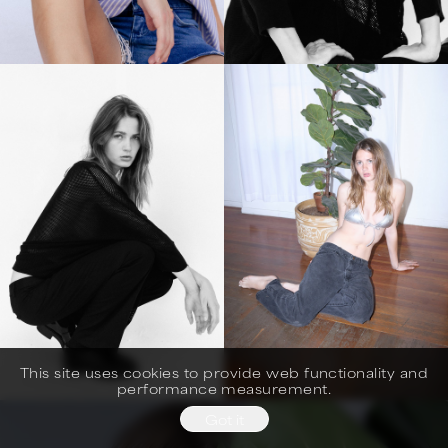
This site uses cookies to provide web functionality and
performance measurement.
Got it