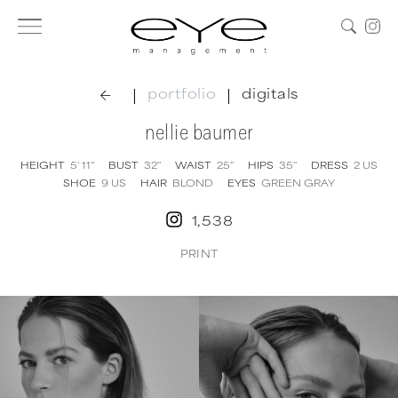
|
|
portfolio
digitals
nellie baumer
HEIGHT
5' 11''
BUST
32''
WAIST
25''
HIPS
35''
DRESS
2
US
SHOE
9
US
HAIR
BLOND
EYES
GREEN GRAY
1,538
PRINT