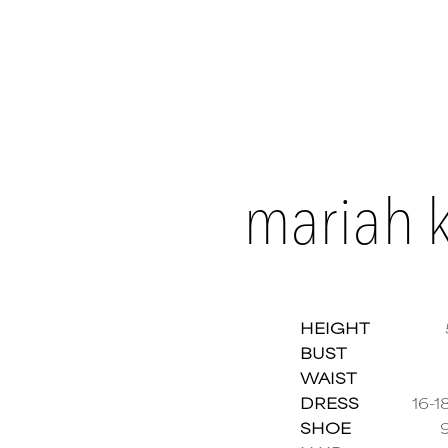
mariah k
HEIGHT
BUST
WAIST
Mariah
DRESS
16-1
SHOE