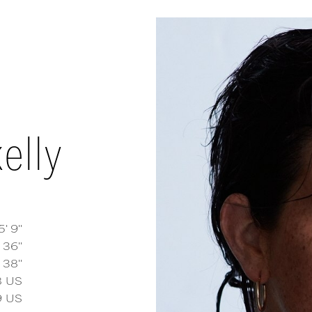
elly
5' 9''
36''
38''
 Kelly
measurements and details
8
US
9
US