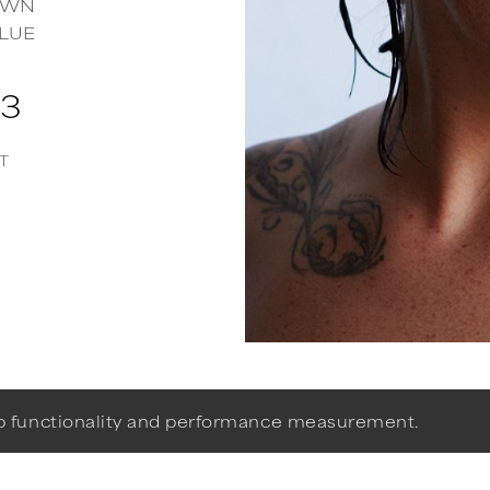
OWN
LUE
73
T
eb functionality and performance measurement.