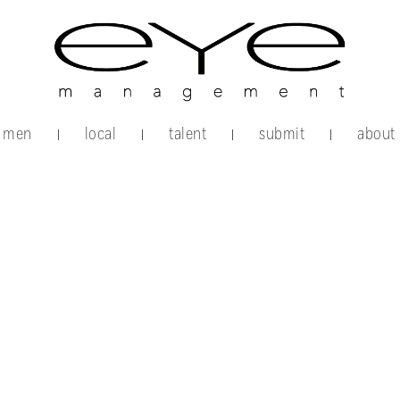
men
local
talent
submit
about
|
|
|
|