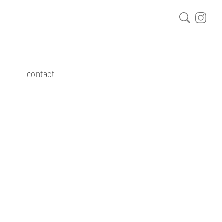
contact
|