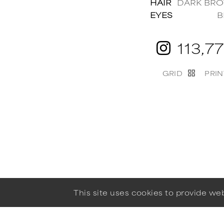
HAIR
DARK BR
EYES
B
113,7
GRID
PRIN
This site uses cookies to provide w