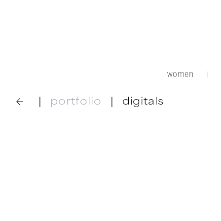
women
|
|
portfolio
|
digitals