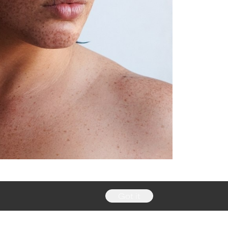
Got it