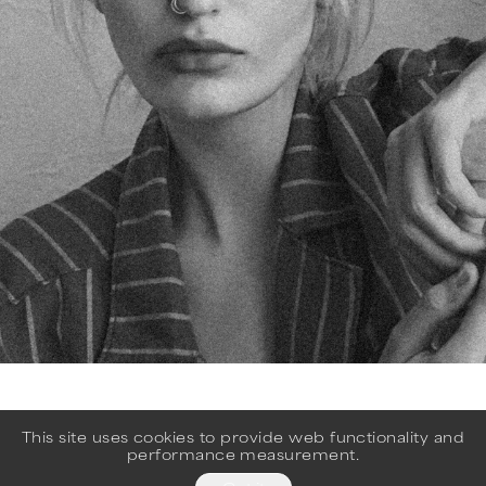
This site uses cookies to provide web functionality and
performance measurement.