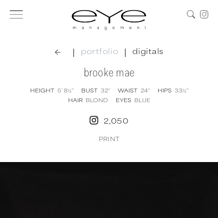
|
|
portfolio
digitals
brooke mae
HEIGHT
5' 8½''
BUST
32''
WAIST
24''
HIPS
33½''
HAIR
BLOND
EYES
BLUE
2,050
PRINT