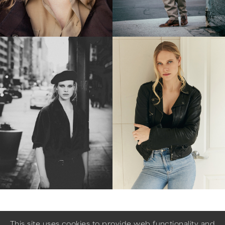
This site uses cookies to provide web functionality and