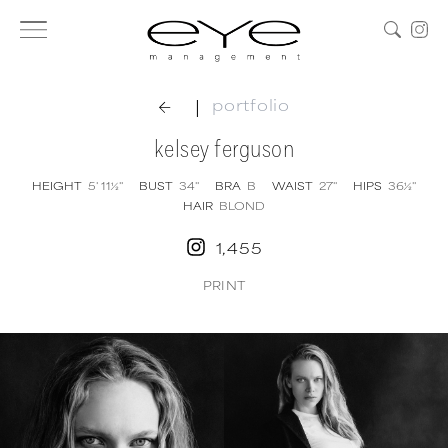
|
portfolio
kelsey ferguson
HEIGHT
5' 11½''
BUST
34''
BRA
B
WAIST
27''
HIPS
36½''
HAIR
BLOND
1,455
PRINT