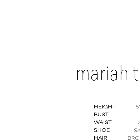
mariah 
HEIGHT
5'
BUST
WAIST
Maria
SHOE
9
HAIR
BR