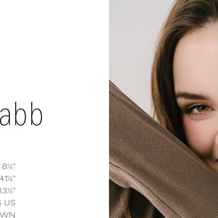
tabb
 8½''
41½''
33½''
h Tabb
measurements and details
½
US
OWN