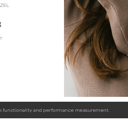
ZEL
8
T
eb functionality and performance measurement.