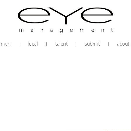
men
local
talent
submit
about
|
|
|
|