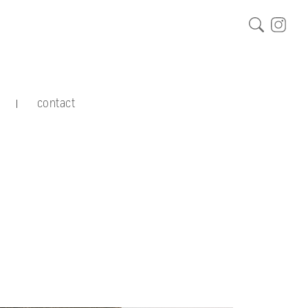
contact
|