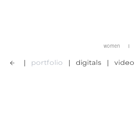
women
|
|
portfolio
|
digitals
|
video