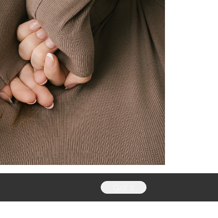
Got it