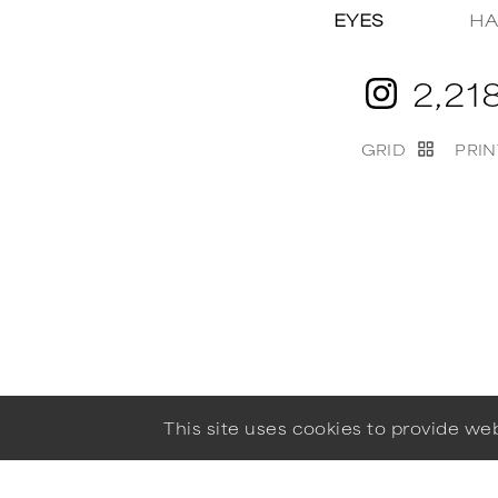
EYES
HA
2,21
GRID
PRIN
This site uses cookies to provide w