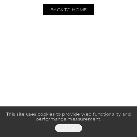
BACK TO HOME
This site uses cookies to provide web functionality and
performance measurement.
Got it