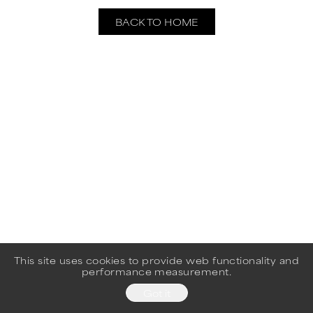
BACK TO HOME
This site uses cookies to provide web functionality and
performance measurement.
Got it