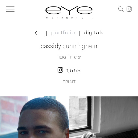
|
|
portfolio
digitals
cassidy cunningham
HEIGHT
6' 2''
1,553
PRINT