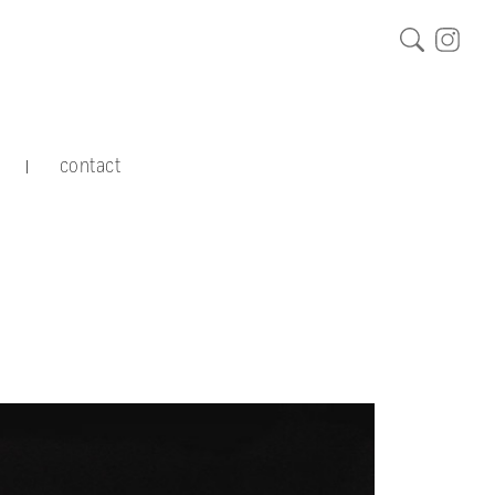
contact
|