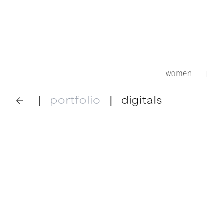
women
|
|
portfolio
|
digitals