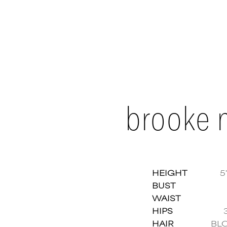
brooke 
HEIGHT
5'
BUST
WAIST
Brook
HIPS
HAIR
BL