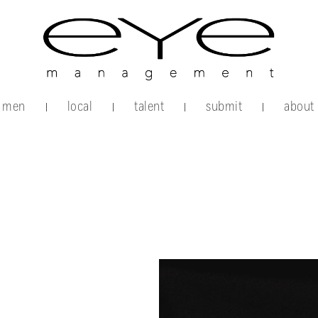
men
local
talent
submit
about
|
|
|
|