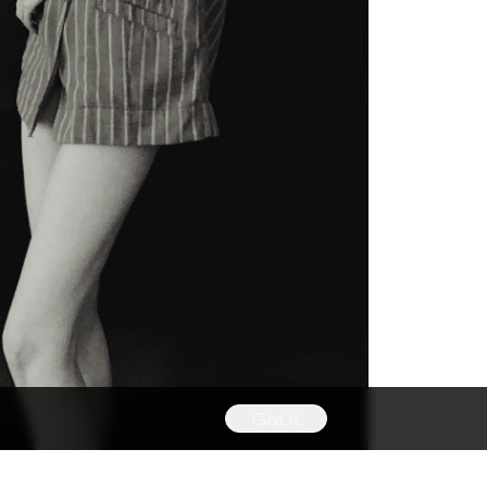
Got it