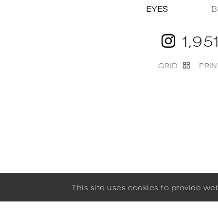
EYES
B
1,95
GRID
PRIN
This site uses cookies to provide w