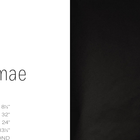
mae
 8½''
32''
24''
e Mae
measurements and details
33½''
OND