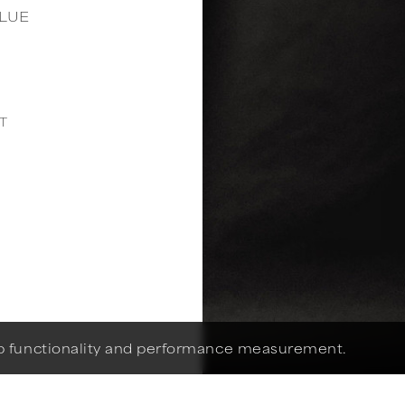
LUE
1
T
eb functionality and performance measurement.