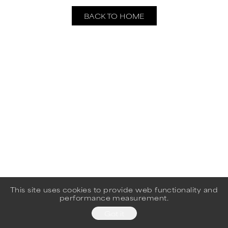
BACK TO HOME
This site uses cookies to provide web functionality and
performance measurement.
Got it